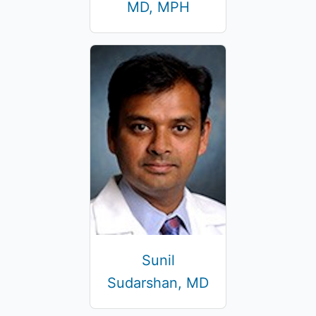
MD, MPH
Sunil
Sudarshan, MD