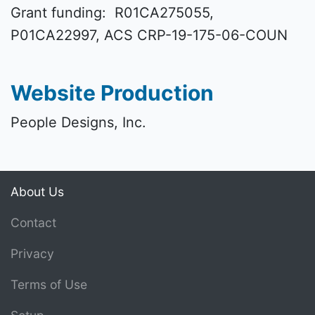
Grant funding: R01CA275055,
P01CA22997, ACS CRP-19-175-06-COUN
Website Production
People Designs, Inc.
About Us
Contact
Privacy
Terms of Use