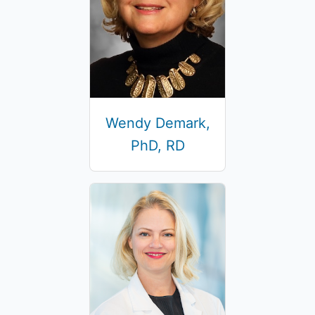
Wendy Demark,
PhD, RD