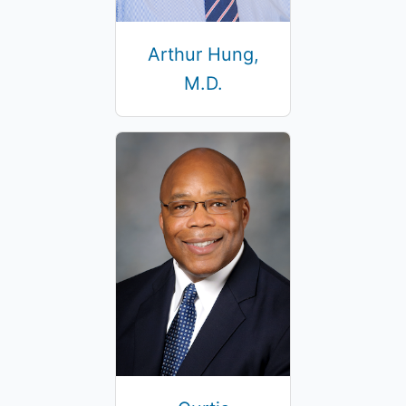
Arthur Hung,
M.D.