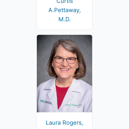
Curtis
A.Pettaway,
M.D.
Laura Rogers,