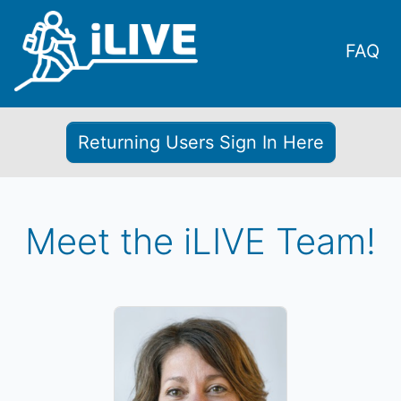
FAQ
Returning Users Sign In Here
Meet the iLIVE Team!