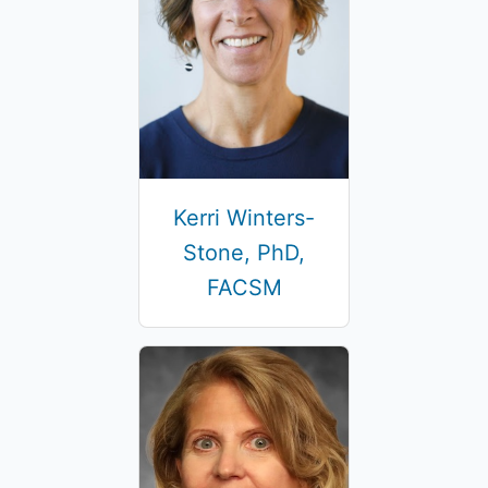
Kerri Winters-
Stone, PhD,
FACSM