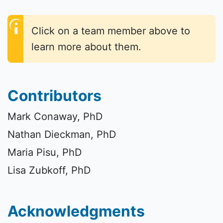
Click on a team member above to
learn more about them.
Contributors
Mark Conaway, PhD
Nathan Dieckman, PhD
Maria Pisu, PhD
Lisa Zubkoff, PhD
Acknowledgments