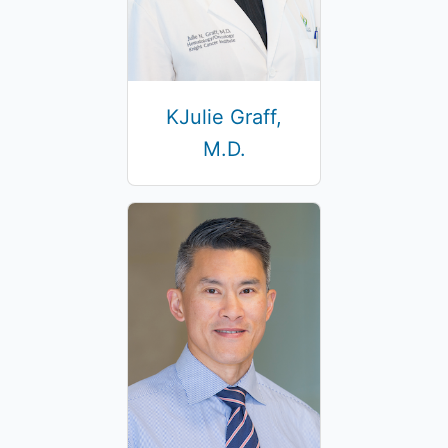
KJulie Graff,
M.D.